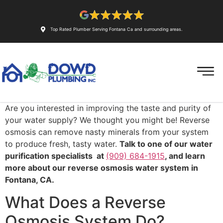
Top Rated Plumber Serving Fontana Ca and surrounding areas.
Are you interested in improving the taste and purity of
your water supply? We thought you might be! Reverse
osmosis can remove nasty minerals from your system
to produce fresh, tasty water.
Talk to one of our water
purification specialists at
(909) 684-1915
, and learn
more about our reverse osmosis water system in
Fontana, CA.
What Does a Reverse
Osmosis System Do?