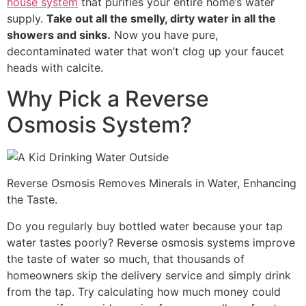
house system
that purifies your entire home’s water
supply.
Take out all the smelly, dirty water in all the
showers and sinks.
Now you have pure,
decontaminated water that won’t clog up your faucet
heads with calcite.
Why Pick a Reverse
Osmosis System?
Reverse Osmosis Removes Minerals in Water, Enhancing
the Taste.
Do you regularly buy bottled water because your tap
water tastes poorly? Reverse osmosis systems improve
the taste of water so much, that thousands of
homeowners skip the delivery service and simply drink
from the tap. Try calculating how much money could