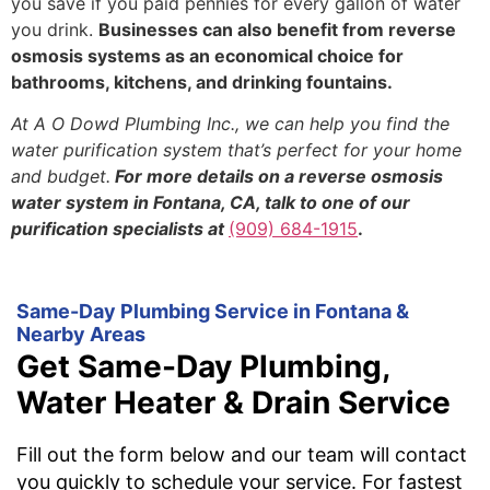
you save if you paid pennies for every gallon of water
you drink.
Businesses can also benefit from reverse
osmosis systems as an economical choice for
bathrooms, kitchens, and drinking fountains.
At A O Dowd Plumbing Inc., we can help you find the
water purification system that’s perfect for your home
and budget.
For more details on a reverse osmosis
water system in Fontana, CA, talk to one of our
purification specialists at
(909) 684-1915
.
Same-Day Plumbing Service in Fontana &
Nearby Areas
Get Same-Day Plumbing,
Water Heater & Drain Service
Fill out the form below and our team will contact
you quickly to schedule your service. For fastest