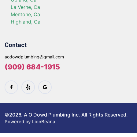
La Verne, Ca
Mentone, Ca
Highland, Ca
Contact
aodowdplumbing@gmail.com
(909) 684-1915
©2026. A O Dowd Plumbing Inc. All Rights Reserved.
Powered by LionBear.ai