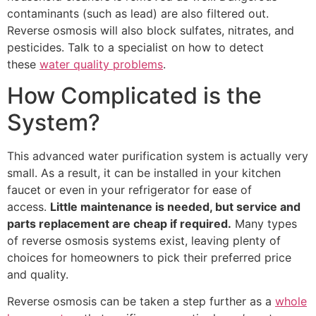
contaminants (such as lead) are also filtered out.
Reverse osmosis will also block sulfates, nitrates, and
pesticides. Talk to a specialist on how to detect
these
water quality problems
.
How Complicated is the
System?
This advanced water purification system is actually very
small. As a result, it can be installed in your kitchen
faucet or even in your refrigerator for ease of
access.
Little maintenance is needed, but service and
parts replacement are cheap if required.
Many types
of reverse osmosis systems exist, leaving plenty of
choices for homeowners to pick their preferred price
and quality.
Reverse osmosis can be taken a step further as a
whole