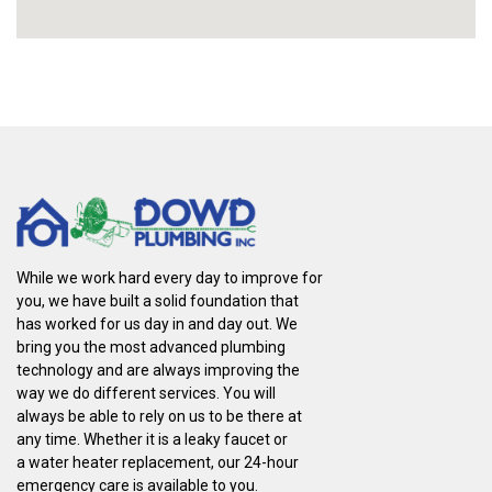
While we work hard every day to improve for
you, we have built a solid foundation that
has worked for us day in and day out. We
bring you the most advanced plumbing
technology and are always improving the
way we do different services. You will
always be able to rely on us to be there at
any time. Whether it is a leaky faucet or
a water heater replacement, our 24-hour
emergency care is available to you.