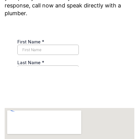
response, call now and speak directly with a
plumber.