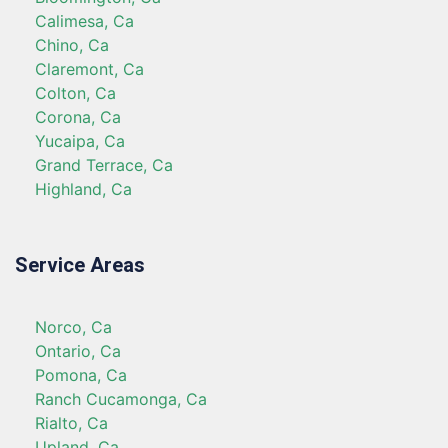
Calimesa, Ca
Chino, Ca
Claremont, Ca
Colton, Ca
Corona, Ca
Yucaipa, Ca
Grand Terrace, Ca
Highland, Ca
Service Areas
Norco, Ca
Ontario, Ca
Pomona, Ca
Ranch Cucamonga, Ca
Rialto, Ca
Upland, Ca