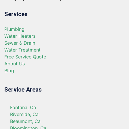
Services
Plumbing
Water Heaters
Sewer & Drain
Water Treatment
Free Service Quote
About Us
Blog
Service Areas
Fontana, Ca
Riverside, Ca
Beaumont, Ca
Bloomington, Ca