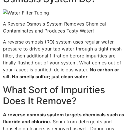
A Reverse Osmosis System Removes Chemical
Contaminates and Produces Tasty Water!
A reverse osmosis (RO) system uses regular water
pressure to drive your tap water through a tight mesh
filter, then additional filtration before impurities are
finally flushed out of your system. What comes out of
your faucet is purified, delicious water.
No carbon or
silt. No smelly sulfur; just clean water.
What Sort of Impurities
Does It Remove?
A reverse osmosis system targets chemicals such as
fluoride and chlorine.
Scum from detergents and
household cleaners is removed as well. Dangerous